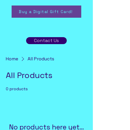
Buy a Digital Gift Card!
Contact Us
Home
All Products
All Products
0 products
No products here yet...