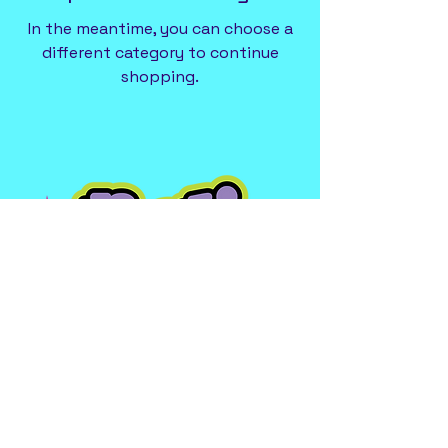
In the meantime, you can choose a
different category to continue
shopping.
227 Commercial Avenue
2nd Floor (Above Towne