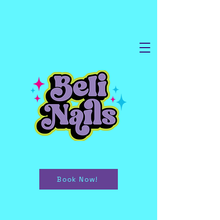
Book Now!